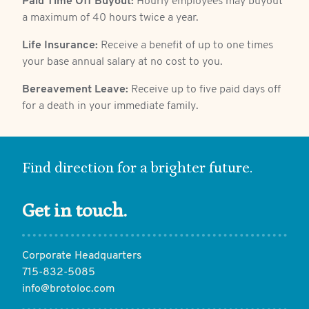
Paid Time Off Buyout:
Hourly employees may buyout
a maximum of 40 hours twice a year.
Life Insurance:
Receive a benefit of up to one times
your base annual salary at no cost to you.
Bereavement Leave:
Receive up to five paid days off
for a death in your immediate family.
Find direction for a brighter future.
Get in touch.
Corporate Headquarters
715-832-5085
info@brotoloc.com