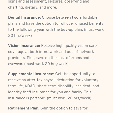
signs and assessment, seizures, observing and
charting, dietary, and more.
Dental Insurance:
Choose between two affordable
plans and have the option to roll over unused benefits
to the following year with the buy-up plan. (must work
20 hrs/week)
Vision Insurance:
Receive high quality vision care
coverage at both in-network and out-of-network
providers. Plus, save on the cost of exams and
eyewear. (must work 20 hrs/week)
Supplemental Insurance:
Get the opportunity to
receive an after-tax payroll deduction for voluntary
term life, AD&D, short-term disability, accident, and
identity theft insurance for you and family. This
insurance is portable. (must work 20 hrs/week)
Retirement Plan:
Gain the option to save for