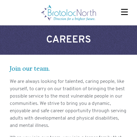
CAREERS
EAU CLAIRE HOMES
FOX VALLEY HOMES
WESTERN RIVERS HOMES
Join our team.
REFERRALS
We are always looking for talented, caring people, like
yourself, to carry on our tradition of bringing the best
possible service to the most vulnerable people in our
SERVICES
communities. We strive to bring you a dynamic,
ABOUT
enjoyable and safe career opportunity through serving
adults with developmental and physical disabilities,
OUR TEAM
and mental illness.
CAREERS