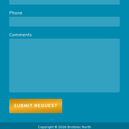
Phone
Comments
Copyright
©
2026 Brotoloc North