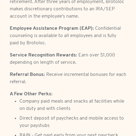
retirement. After three years of employment, Brotoloc
makes discretionary contributions to an IRA/SEP
account in the employee's name.
Employee Assistance Program (EAP):
Confidential
counseling is available to all employees and is fully
paid by Brotoloc.
Service Recognition Rewards:
Earn over $1,000
depending on length of service.
Referral Bonus:
Receive incremental bonuses for each
referral.
A Few Other Perks:
Company paid meals and snacks at facilities while
on duty and with clients
Direct deposit of paychecks and mobile access to
your paystubs
RAIN - Get paid early from your next paycheck