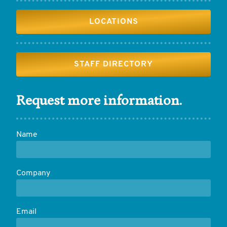
LOCATIONS
STAFF DIRECTORY
Request more information.
Name
Company
Email