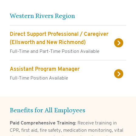
Western Rivers Region
Direct Support Professional / Caregiver
(Ellsworth and New Richmond)
Full-Time and Part-Time Position Available
Assistant Program Manager
Full-Time Position Available
Benefits for All Employees
Paid Comprehensive Training:
Receive training in
CPR, first aid, fire safety, medication monitoring, vital