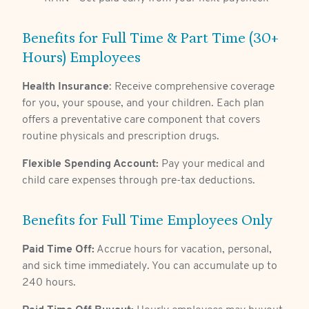
Benefits for Full Time & Part Time (30+
Hours) Employees
Health Insurance
: Receive comprehensive coverage
for you, your spouse, and your children. Each plan
offers a preventative care component that covers
routine physicals and prescription drugs.
Flexible Spending Account:
Pay your medical and
child care expenses through pre-tax deductions.
Benefits for Full Time Employees Only
Paid Time Off:
Accrue hours for vacation, personal,
and sick time immediately. You can accumulate up to
240 hours.