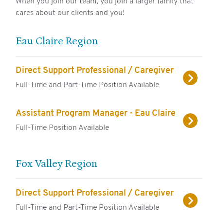
When you join our team, you join a larger family that
cares about our clients and you!
FOR RESIDENTS
FOR EMPLOYEES
Eau Claire Region
CONTACT
Direct Support Professional / Caregiver
Full-Time and Part-Time Position Available
Assistant Program Manager - Eau Claire
Full-Time Position Available
Fox Valley Region
Direct Support Professional / Caregiver
Full-Time and Part-Time Position Available