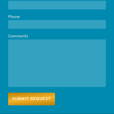
Phone
Comments