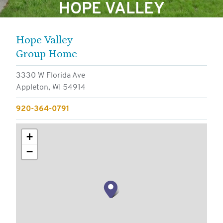
HOPE VALLEY
FOR RESIDENTS
FOR EMPLOYEES
Hope Valley
CONTACT
Group Home
3330 W Florida Ave
Appleton, WI 54914
920-364-0791
+
−