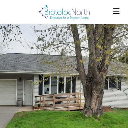
EAU CLAIRE HOMES
FOX VALLEY HOMES
WESTERN RIVERS HOMES
REFERRALS
SERVICES
ABOUT
OUR TEAM
CAREERS