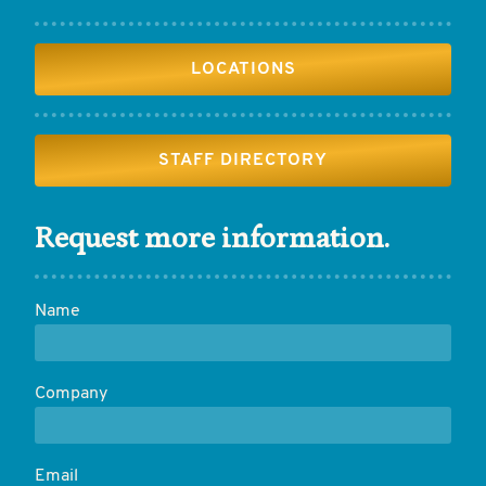
LOCATIONS
STAFF DIRECTORY
Request more information.
Name
Company
Email