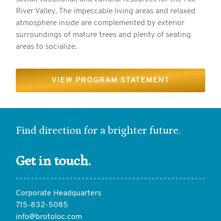
River Valley. The impeccable living areas and relaxed
atmosphere inside are complemented by exterior
surroundings of mature trees and plenty of seating
areas to socialize.
VIEW PROGRAM STATEMENT
Find direction for a brighter future.
Get in touch.
Corporate Headquarters
715-832-5085
info@brotoloc.com