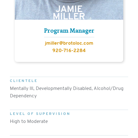
JAMIE
MILLER
Program Manager
jmiller@brotoloc.com
920-716-2284
CLIENTELE
Mentally Ill, Developmentally Disabled, Alcohol/Drug
Dependency
LEVEL OF SUPERVISION
High to Moderate