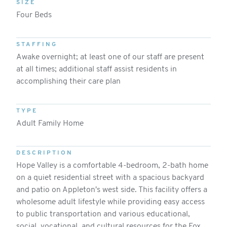
SIZE
Four Beds
STAFFING
Awake overnight; at least one of our staff are present
at all times; additional staff assist residents in
accomplishing their care plan
TYPE
Adult Family Home
DESCRIPTION
Hope Valley is a comfortable 4-bedroom, 2-bath home
on a quiet residential street with a spacious backyard
and patio on Appleton's west side. This facility offers a
wholesome adult lifestyle while providing easy access
to public transportation and various educational,
social, vocational, and cultural resources for the Fox