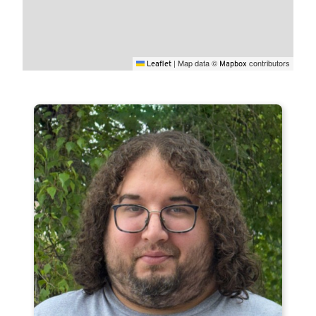
|
Map data ©
contributors
Leaflet
Mapbox